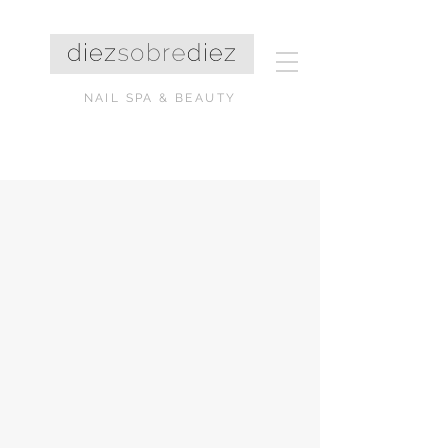
NAIL SPA & BEAUTY